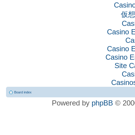
Casino
仮想
Cas
Casino E
Ca
Casino E
Casino E
Site C
Cas
Casinos
Board index
Powered by
phpBB
© 2000