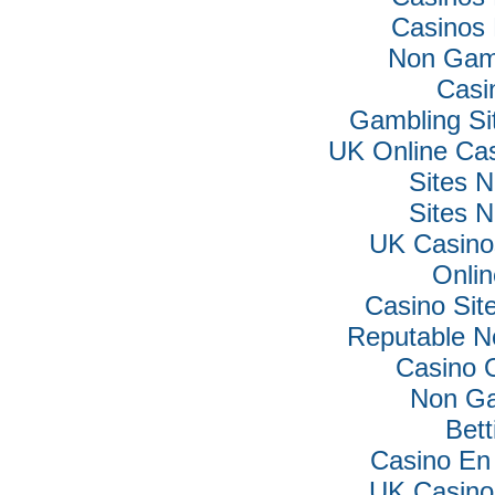
Casinos
Non Gam
Casi
Gambling Si
UK Online Ca
Sites 
Sites 
UK Casino
Onli
Casino Si
Reputable N
Casino 
Non Ga
Bett
Casino En 
UK Casino