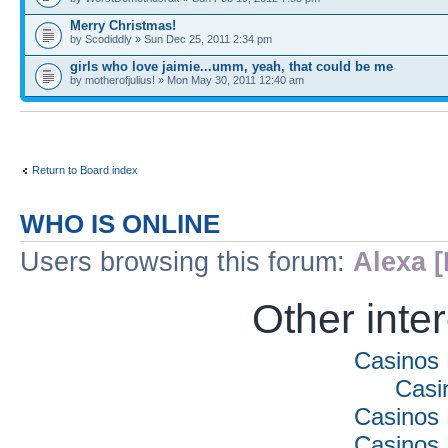
Merry Christmas!
by Scodiddly » Sun Dec 25, 2011 2:34 pm
girls who love jaimie...umm, yeah, that could be me
by motherofjulius! » Mon May 30, 2011 12:40 am
Return to Board index
WHO IS ONLINE
Users browsing this forum:
Alexa [
Other inte
Casinos
Casi
Casinos
Casinos