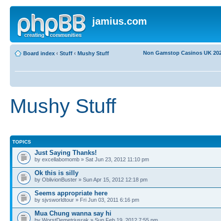
jamius.com
Non Gamstop Casinos UK 20
Board index
‹
Stuff
‹
Mushy Stuff
Mushy Stuff
TOPICS
Just Saying Thanks!
by excellabomomb » Sat Jun 23, 2012 11:10 pm
Ok this is silly
by OblivionBuster » Sun Apr 15, 2012 12:18 pm
Seems appropriate here
by sjvsworldtour » Fri Jun 03, 2011 6:16 pm
Mua Chung wanna say hi
by WorstDemetriusrak » Sun Feb 19, 2012 7:55 pm