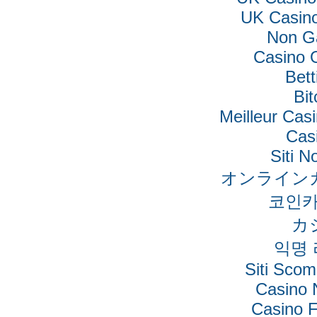
UK Casin
Non G
Casino 
Bett
Bit
Meilleur Cas
Cas
Siti N
オンライン
코인카
カ
익명
Siti Sco
Casino 
Casino F