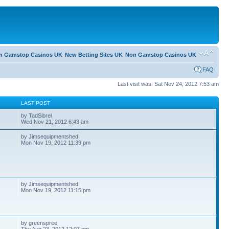
n Gamstop Casinos UK
New Betting Sites UK
Non Gamstop Casinos UK
FAQ
Last visit was: Sat Nov 24, 2012 7:53 am
S
LAST POST
by TadSibrel
Wed Nov 21, 2012 6:43 am
by Jimsequipmentshed
Mon Nov 19, 2012 11:39 pm
by Jimsequipmentshed
Mon Nov 19, 2012 11:15 pm
by greenspree
Thu Aug 23, 2012 12:07 pm