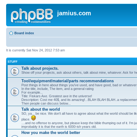
jamius.com
Board index
It is currently Sat Nov 24, 2012 7:53 am
STUFF
Talk about projects.
Show off your projects, ask about others, talk about mine, whatever. Ask for he
Tool/equipment/material/parts recommendations
Post things in here about things you've used, and have good, bad or whatever
In the title, include, The item, and a general rating
For example...
Title: Fiskars Axe. Greatest axe in the universe!
Description: Cost me 40$, and its amazing!...BLAH BLAH BLAH..a replacement
Then people can discuss below...
Talk about the world
SO, ya... be nice. We don't all have to agree about what the world should be l
place.
....and no offense to anyone, but please keep the bible thumping out of it. I'm jus
improbably it is that the earth is 6000-ish years old.
How you make the world better