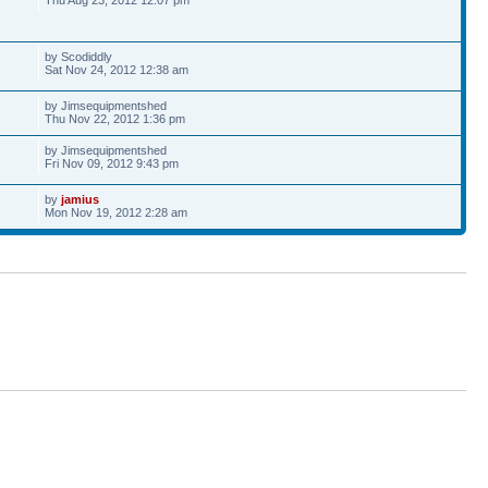
by Scodiddly
Sat Nov 24, 2012 12:38 am
by Jimsequipmentshed
Thu Nov 22, 2012 1:36 pm
by Jimsequipmentshed
Fri Nov 09, 2012 9:43 pm
by
jamius
Mon Nov 19, 2012 2:28 am