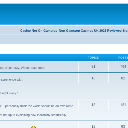
Casino Not On Gamstop
Non Gamstop Casinos UK 2025 Reviewed
No
TOPICS
POST
81
794
lp, or just say, Wooo, thats cool.
16
82
 experience with.
 right away."
18
181
ike. I personally think the world should be an awesome
t not up to explaining how incredibly stastitically
12
93