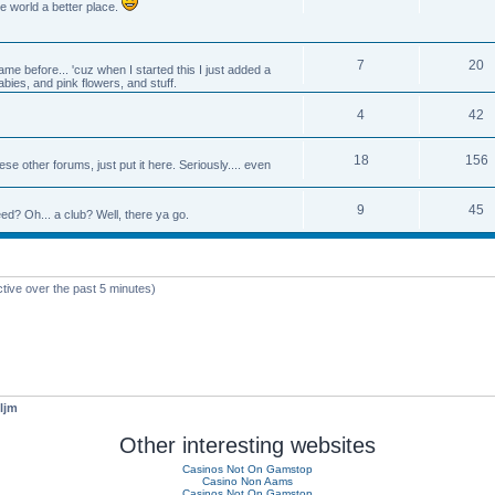
e world a better place.
7
20
e before... 'cuz when I started this I just added a
abies, and pink flowers, and stuff.
4
42
18
156
se other forums, just put it here. Seriously.... even
9
45
d? Oh... a club? Well, there ya go.
ctive over the past 5 minutes)
ljm
Other interesting websites
Casinos Not On Gamstop
Casino Non Aams
Casinos Not On Gamstop