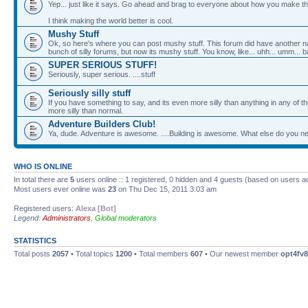
Yep... just like it says. Go ahead and brag to everyone about how you make th
I think making the world better is cool.
Mushy Stuff
Ok, so here's where you can post mushy stuff. This forum did have another nam
bunch of silly forums, but now its mushy stuff. You know, like... uhh... umm... b
SUPER SERIOUS STUFF!
Seriously, super serious. ....stuff
Seriously silly stuff
If you have something to say, and its even more silly than anything in any of the
more silly than normal.
Adventure Builders Club!
Ya, dude. Adventure is awesome. ....Building is awesome. What else do you nee
WHO IS ONLINE
In total there are
5
users online :: 1 registered, 0 hidden and 4 guests (based on users a
Most users ever online was
23
on Thu Dec 15, 2011 3:03 am
Registered users:
Alexa [Bot]
Legend:
Administrators
,
Global moderators
STATISTICS
Total posts
2057
• Total topics
1200
• Total members
607
• Our newest member
opt4fv8