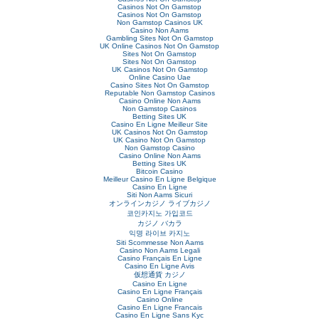
Casinos Not On Gamstop
Casinos Not On Gamstop
Non Gamstop Casinos UK
Casino Non Aams
Gambling Sites Not On Gamstop
UK Online Casinos Not On Gamstop
Sites Not On Gamstop
Sites Not On Gamstop
UK Casinos Not On Gamstop
Online Casino Uae
Casino Sites Not On Gamstop
Reputable Non Gamstop Casinos
Casino Online Non Aams
Non Gamstop Casinos
Betting Sites UK
Casino En Ligne Meilleur Site
UK Casinos Not On Gamstop
UK Casino Not On Gamstop
Non Gamstop Casino
Casino Online Non Aams
Betting Sites UK
Bitcoin Casino
Meilleur Casino En Ligne Belgique
Casino En Ligne
Siti Non Aams Sicuri
オンラインカジノ ライブカジノ
코인카지노 가입코드
カジノ バカラ
익명 라이브 카지노
Siti Scommesse Non Aams
Casino Non Aams Legali
Casino Français En Ligne
Casino En Ligne Avis
仮想通貨 カジノ
Casino En Ligne
Casino En Ligne Français
Casino Online
Casino En Ligne Francais
Casino En Ligne Sans Kyc